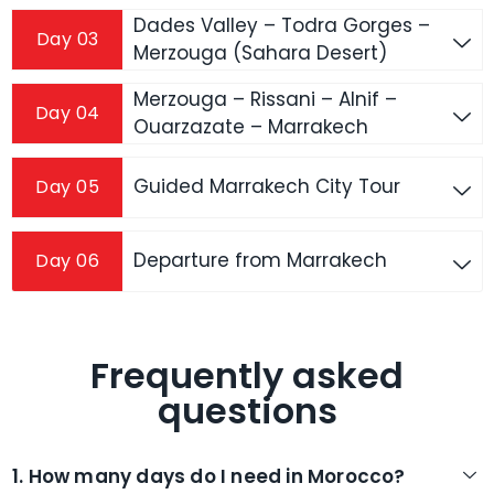
Dades Valley – Todra Gorges –
Day 03
Merzouga (Sahara Desert)
Merzouga – Rissani – Alnif –
Day 04
Ouarzazate – Marrakech
Guided Marrakech City Tour
Day 05
Departure from Marrakech
Day 06
Frequently asked
questions
1. How many days do I need in Morocco?