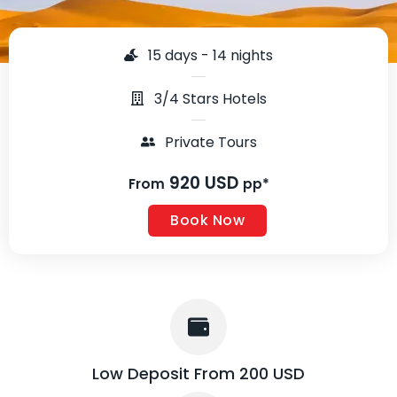
15 days - 14 nights
3/4 Stars Hotels
Private Tours
920 USD
From
pp*
Book Now
Low Deposit From 200 USD