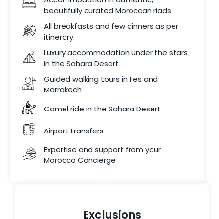
beautifully curated Moroccan riads
All breakfasts and few dinners as per
itinerary.
Luxury accommodation under the stars
in the Sahara Desert
Guided walking tours in Fes and
Marrakech
Camel ride in the Sahara Desert
Airport transfers
Expertise and support from your
Morocco Concierge
Exclusions