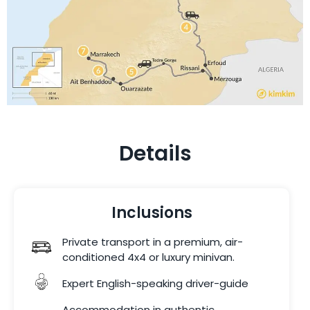
Details
Inclusions
Private transport in a premium, air-
conditioned 4x4 or luxury minivan.
Expert English-speaking driver-guide
Accommodation in authentic,