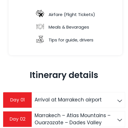
Airfare (Flight Tickets)
Meals & Bevarages
Tips for guide, drivers
Itinerary details
Arrival at Marrakech airport
Day 01
Marrakech – Atlas Mountains –
Day 02
Ouarzazate – Dades Valley