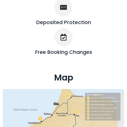
Deposited Protection
Free Booking Changes
Map