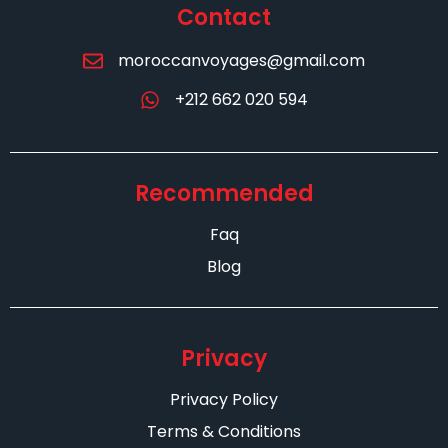
Contact
moroccanvoyages@gmail.com
+212 662 020 594
Recommended
Faq
Blog
Privacy
Privacy Policy
Terms & Conditions