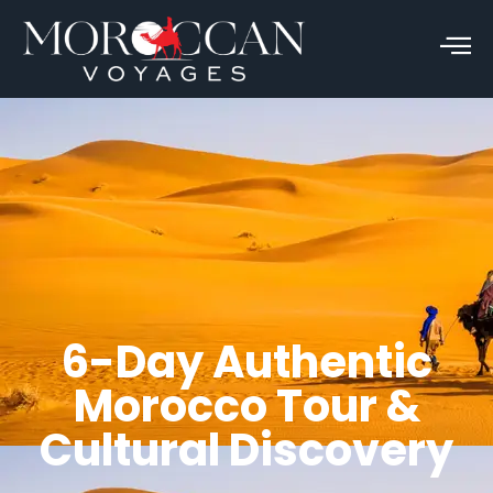
6-Day Authentic
Morocco Tour &
Cultural Discovery