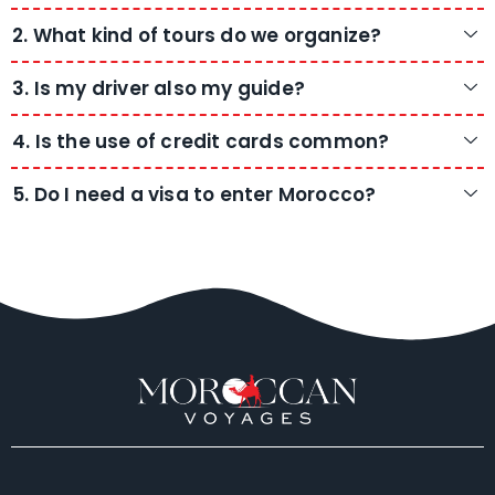
2. What kind of tours do we organize?
3. Is my driver also my guide?
4. Is the use of credit cards common?
5. Do I need a visa to enter Morocco?